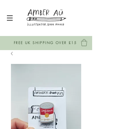
FREE UK SHIPPING OVER £15