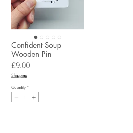
Confident Soup
Wooden Pin
Price
£9.00
Shipping
Quantity
*
Only 6 left in stock
Add to Cart